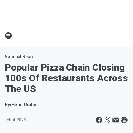
National News
Popular Pizza Chain Closing
100s Of Restaurants Across
The US
By
iHeartRadio
Feb 4, 2026