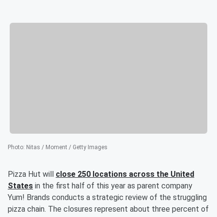
Photo
:
Nitas / Moment / Getty Images
Pizza Hut will
close 250 locations across the United
States
in the first half of this year as parent company
Yum! Brands conducts a strategic review of the struggling
pizza chain. The closures represent about three percent of