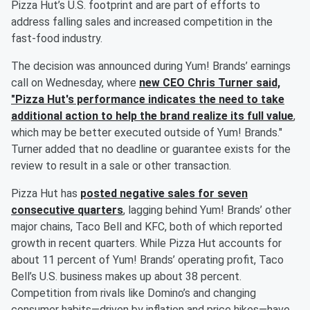
Pizza Hut’s U.S. footprint and are part of efforts to
address falling sales and increased competition in the
fast-food industry.
The decision was announced during Yum! Brands’ earnings
call on Wednesday, where
new CEO
Chris Turner
said,
"Pizza Hut's performance indicates the need to take
additional action to help the brand realize its full value
,
which may be better executed outside of Yum! Brands."
Turner added that no deadline or guarantee exists for the
review to result in a sale or other transaction.
Pizza Hut has
posted negative sales for seven
consecutive quarters
, lagging behind Yum! Brands’ other
major chains, Taco Bell and KFC, both of which reported
growth in recent quarters. While Pizza Hut accounts for
about 11 percent of Yum! Brands’ operating profit, Taco
Bell’s U.S. business makes up about 38 percent.
Competition from rivals like Domino’s and changing
consumer habits—driven by inflation and price hikes—have