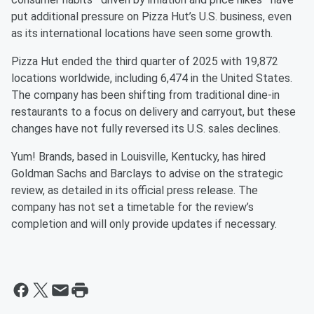
put additional pressure on Pizza Hut’s U.S. business, even
as its international locations have seen some growth.
Pizza Hut ended the third quarter of 2025 with 19,872
locations worldwide, including 6,474 in the United States.
The company has been shifting from traditional dine-in
restaurants to a focus on delivery and carryout, but these
changes have not fully reversed its U.S. sales declines.
Yum! Brands, based in Louisville, Kentucky, has hired
Goldman Sachs and Barclays to advise on the strategic
review, as detailed in its official press release. The
company has not set a timetable for the review’s
completion and will only provide updates if necessary.