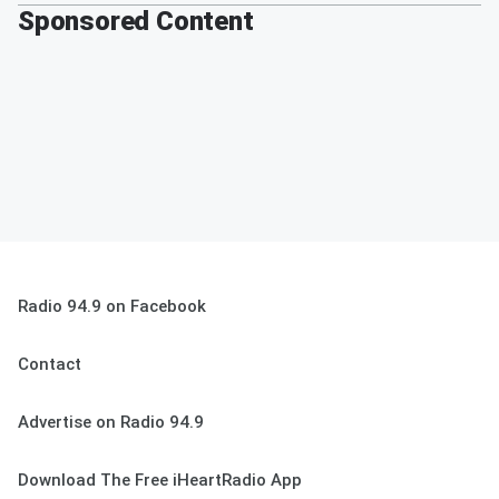
Sponsored Content
Radio 94.9 on Facebook
Contact
Advertise on Radio 94.9
Download The Free iHeartRadio App