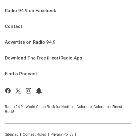
Radio 94.9 on Facebook
Contact
Advertise on Radio 94.9
Download The Free iHeartRadio App
Find a Podcast
Radio 94.9 - World Class Rock for Northern Colorado. Colorado's Finest
Rock!
Sitemap
Contest Rules
Privacy Policy