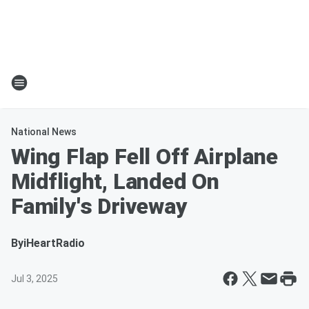
National News
Wing Flap Fell Off Airplane
Midflight, Landed On
Family's Driveway
By
iHeartRadio
Jul 3, 2025