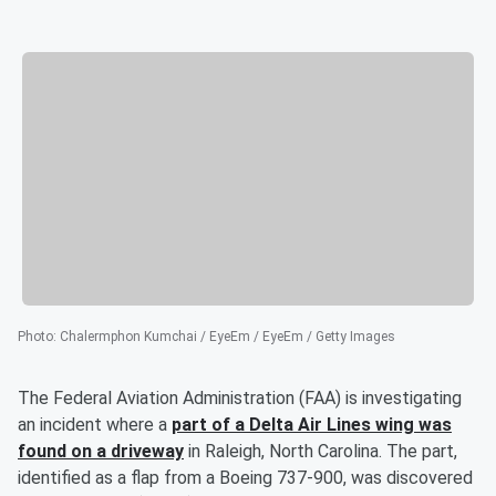
Photo
:
Chalermphon Kumchai / EyeEm / EyeEm / Getty Images
The Federal Aviation Administration (FAA) is investigating
an incident where a
part of a Delta Air Lines wing was
found on a driveway
in Raleigh, North Carolina. The part,
identified as a flap from a Boeing 737-900, was discovered