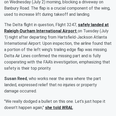
on Wednesday (July 2) morning, blocking a driveway on
Banbury Road. The flap is a crucial component of the wing,
used to increase lift during takeoff and landing.
The Delta flight in question, Flight 3247,
safely landed at
Raleigh-Durham International Airport
on Tuesday (July
1) night after departing from Hartsfield-Jackson Atlanta
International Airport. Upon inspection, the airline found that
a portion of the left wing's trailing edge flap was missing.
Delta Air Lines confirmed the missing part and is fully
cooperating with the FAA's investigation, emphasizing that
safety is their top priority.
Susan Reed
, who works near the area where the part
landed, expressed relief that no injuries or property
damage occurred.
"We really dodged a bullet on this one. Let’s just hope it
doesn’t happen again,"
she told
WRAL
.