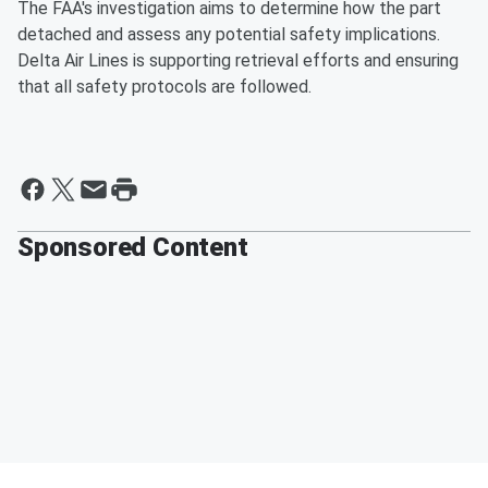
The FAA's investigation aims to determine how the part
detached and assess any potential safety implications.
Delta Air Lines is supporting retrieval efforts and ensuring
that all safety protocols are followed.
Sponsored Content